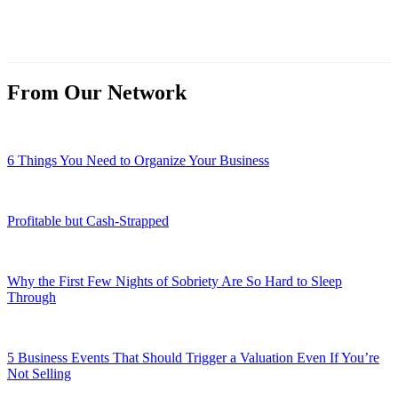
From Our Network
6 Things You Need to Organize Your Business
Profitable but Cash-Strapped
Why the First Few Nights of Sobriety Are So Hard to Sleep
Through
5 Business Events That Should Trigger a Valuation Even If You’re
Not Selling