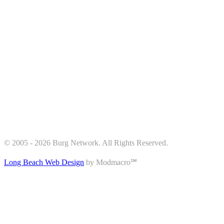
© 2005 - 2026 Burg Network. All Rights Reserved.
Long Beach Web Design
by Modmacro℠