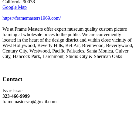
California
90038
Google Map
https://framemasters1969.com/
We at Frame Masters offer expert museum quality custom picture
framing at wholesale prices to the public. We are conveniently
located in the heart of the design district and within close vicinity of
West Hollywood, Beverly Hills, Bel-Air, Brentwood, Beverlywood,
Century City, Westwood, Pacific Palisades, Santa Monica, Culver
City, Hancock Park, Larchmont, Studio City & Sherman Oaks
Contact
Issac Issac
323-466-9999
framemastersca@gmail.com