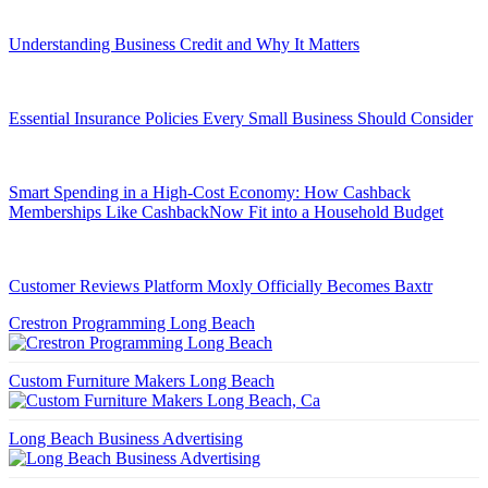
Understanding Business Credit and Why It Matters
Essential Insurance Policies Every Small Business Should Consider
Smart Spending in a High-Cost Economy: How Cashback
Memberships Like CashbackNow Fit into a Household Budget
Customer Reviews Platform Moxly Officially Becomes Baxtr
Crestron Programming Long Beach
Custom Furniture Makers Long Beach
Long Beach Business Advertising