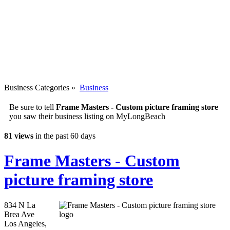
Business Categories
»
Business
Be sure to tell
Frame Masters - Custom picture framing store
you saw their business listing on MyLongBeach
81 views
in the past 60 days
Frame Masters - Custom
picture framing store
834 N La
Brea Ave
Los Angeles
,