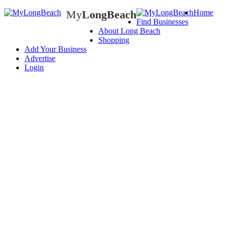
My
LongBeach
Home
Find Businesses
My
LongBeach
About Long Beach
Shopping
Add Your Business
Advertise
Login