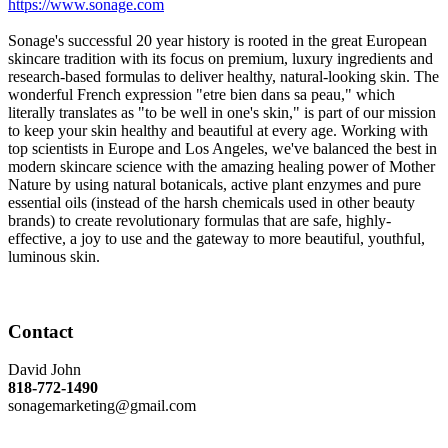
https://www.sonage.com
Sonage's successful 20 year history is rooted in the great European
skincare tradition with its focus on premium, luxury ingredients and
research-based formulas to deliver healthy, natural-looking skin. The
wonderful French expression "etre bien dans sa peau," which
literally translates as "to be well in one's skin," is part of our mission
to keep your skin healthy and beautiful at every age. Working with
top scientists in Europe and Los Angeles, we've balanced the best in
modern skincare science with the amazing healing power of Mother
Nature by using natural botanicals, active plant enzymes and pure
essential oils (instead of the harsh chemicals used in other beauty
brands) to create revolutionary formulas that are safe, highly-
effective, a joy to use and the gateway to more beautiful, youthful,
luminous skin.
Contact
David John
818-772-1490
sonagemarketing@gmail.com