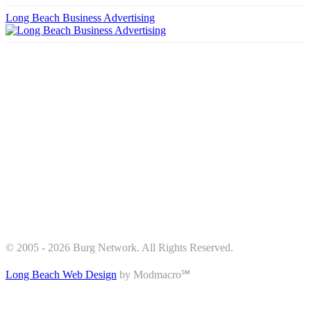
Long Beach Business Advertising
© 2005 - 2026 Burg Network. All Rights Reserved.
Long Beach Web Design
by Modmacro℠