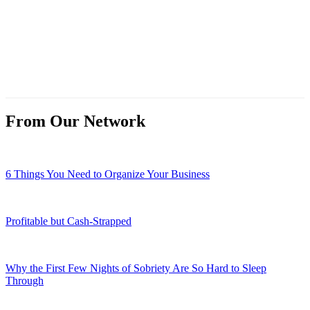
From Our Network
6 Things You Need to Organize Your Business
Profitable but Cash-Strapped
Why the First Few Nights of Sobriety Are So Hard to Sleep
Through