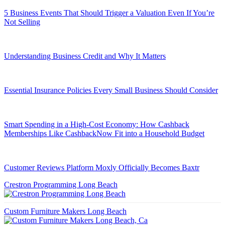
5 Business Events That Should Trigger a Valuation Even If You’re
Not Selling
Understanding Business Credit and Why It Matters
Essential Insurance Policies Every Small Business Should Consider
Smart Spending in a High-Cost Economy: How Cashback
Memberships Like CashbackNow Fit into a Household Budget
Customer Reviews Platform Moxly Officially Becomes Baxtr
Crestron Programming Long Beach
Custom Furniture Makers Long Beach