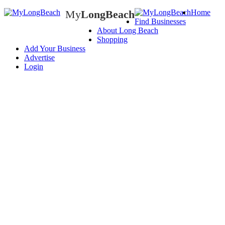
My
LongBeach
Home
Find Businesses
My
LongBeach
About Long Beach
Shopping
Add Your Business
Advertise
Login