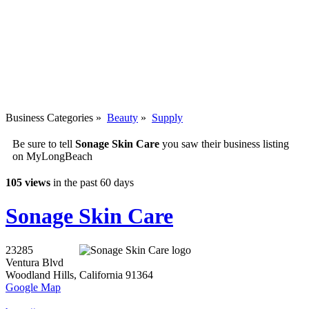
Business Categories
»
Beauty
»
Supply
Be sure to tell
Sonage Skin Care
you saw their business listing
on MyLongBeach
105 views
in the past 60 days
Sonage Skin Care
23285
Ventura Blvd
Woodland Hills
,
California
91364
Google Map