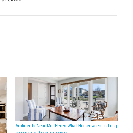
Architects Near Me: Here’s What Homeowners in Long