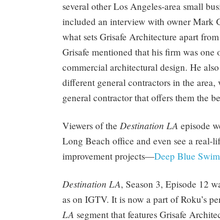
several other Los Angeles-area small bus
included an interview with owner Mark Gr
what sets Grisafe Architecture apart fro
Grisafe mentioned that his firm was one o
commercial architectural design. He als
different general contractors in the area,
general contractor that offers them the be
Destination LA
Viewers of the
episode we
Long Beach office and even see a real-lif
improvement projects—
Deep Blue Swim
Destination LA
, Season 3, Episode 12 
as on IGTV. It is now a part of Roku’s p
LA
segment that features Grisafe Archit