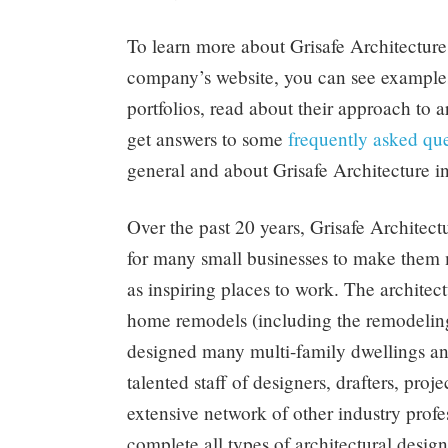
To learn more about Grisafe Architecture,
company’s website, you can see examples 
portfolios, read about their approach to a
get answers to some
frequently asked que
general and about Grisafe Architecture in
Over the past 20 years, Grisafe Architect
for many small businesses to make them m
as inspiring places to work. The architec
home remodels (including the remodeling
designed many multi-family dwellings an
talented staff of designers, drafters, proj
extensive network of other industry profes
complete all types of architectural design