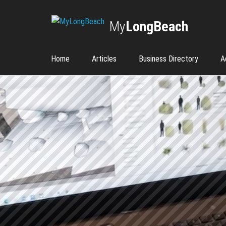
My
LongBeach
Home
Articles
Business Directory
A