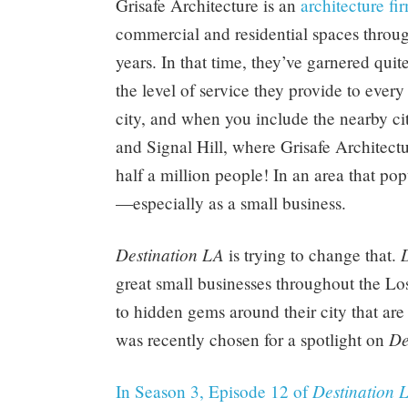
Grisafe Architecture is an
architecture f
commercial and residential spaces throu
years. In that time, they’ve garnered quite
the level of service they provide to ever
city, and when you include the nearby ci
and Signal Hill, where Grisafe Architectu
half a million people! In an area that pop
—especially as a small business.
Destination LA
is trying to change that.
great small businesses throughout the Lo
to hidden gems around their city that are
De
was recently chosen for a spotlight on
Destination 
In Season 3, Episode 12 of