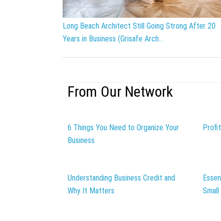
Long Beach Architect Still Going Strong After 20
Years in Business (Grisafe Arch...
From Our Network
6 Things You Need to Organize Your
Profi
Business
Understanding Business Credit and
Essen
Why It Matters
Small