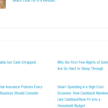
Beach Look for in a Residen...
table but Cash-Strapped
Why the First Few Nights of Sobr
Are So Hard to Sleep Through
tial Insurance Policies Every
Smart Spending in a High-Cost
 Business Should Consider
Economy: How Cashback Member
Like CashbackNow Fit into a
Household Budget