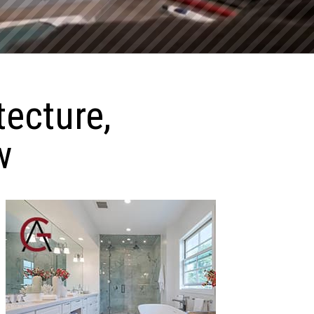
tecture,
w