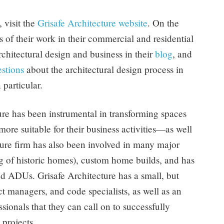
 visit the
Grisafe Architecture website
. On the
of their work in their commercial and residential
rchitectural design and business in their
blog
, and
stions
about the architectural design process in
 particular.
ure has been instrumental in transforming spaces
ore suitable for their business activities—as well
ture firm has also been involved in many major
 of historic homes), custom home builds, and has
d ADUs. Grisafe Architecture has a small, but
ect managers, and code specialists, as well as an
sionals that they can call on to successfully
 projects.