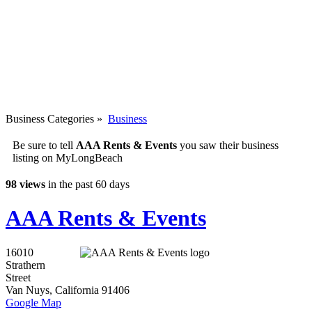
Business Categories
»
Business
Be sure to tell
AAA Rents & Events
you saw their business
listing on MyLongBeach
98 views
in the past 60 days
AAA Rents & Events
16010
Strathern
Street
Van Nuys
,
California
91406
Google Map