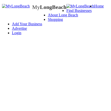
My
LongBeach
Home
Find Businesses
My
LongBeach
About Long Beach
Shopping
Add Your Business
Advertise
Login