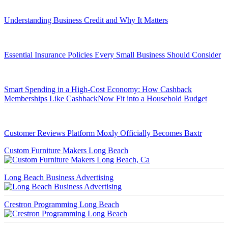
Understanding Business Credit and Why It Matters
Essential Insurance Policies Every Small Business Should Consider
Smart Spending in a High-Cost Economy: How Cashback
Memberships Like CashbackNow Fit into a Household Budget
Customer Reviews Platform Moxly Officially Becomes Baxtr
Custom Furniture Makers Long Beach
Long Beach Business Advertising
Crestron Programming Long Beach