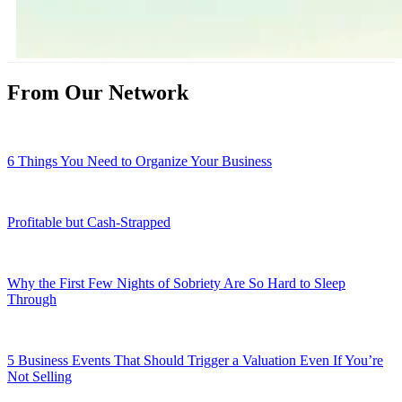
From Our Network
6 Things You Need to Organize Your Business
Profitable but Cash-Strapped
Why the First Few Nights of Sobriety Are So Hard to Sleep
Through
5 Business Events That Should Trigger a Valuation Even If You’re
Not Selling