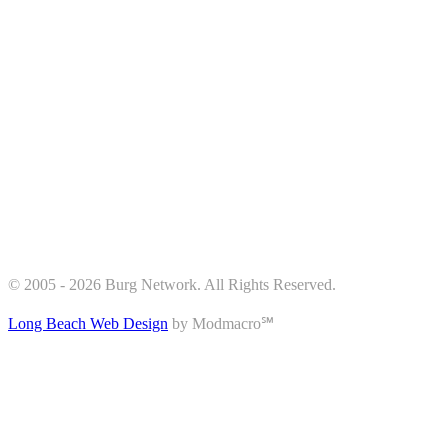
© 2005 - 2026 Burg Network. All Rights Reserved.
Long Beach Web Design
by Modmacro℠