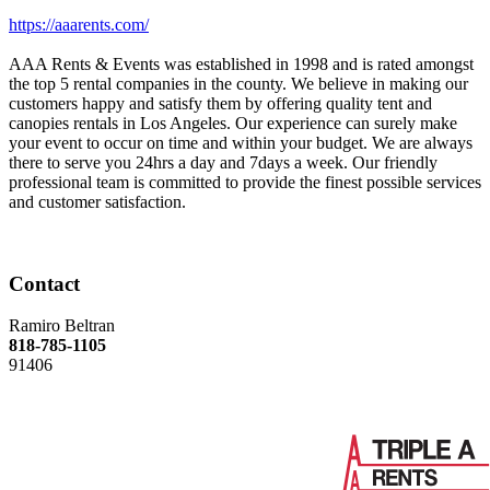
https://aaarents.com/
AAA Rents & Events was established in 1998 and is rated amongst
the top 5 rental companies in the county. We believe in making our
customers happy and satisfy them by offering quality tent and
canopies rentals in Los Angeles. Our experience can surely make
your event to occur on time and within your budget. We are always
there to serve you 24hrs a day and 7days a week. Our friendly
professional team is committed to provide the finest possible services
and customer satisfaction.
Contact
Ramiro Beltran
818-785-1105
91406