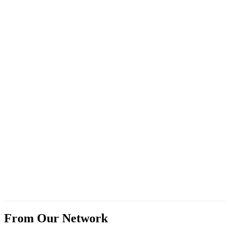
From Our Network