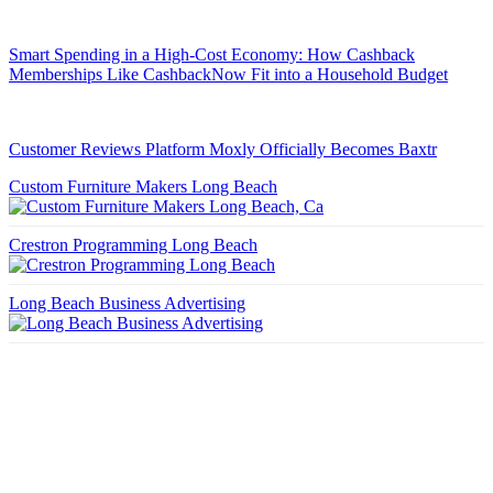
Smart Spending in a High-Cost Economy: How Cashback
Memberships Like CashbackNow Fit into a Household Budget
Customer Reviews Platform Moxly Officially Becomes Baxtr
Custom Furniture Makers Long Beach
Crestron Programming Long Beach
Long Beach Business Advertising