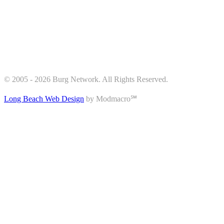
© 2005 - 2026 Burg Network. All Rights Reserved.
Long Beach Web Design
by Modmacro℠