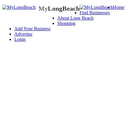
My
LongBeach
Home
Find Businesses
My
LongBeach
About Long Beach
Shopping
Add Your Business
Advertise
Login