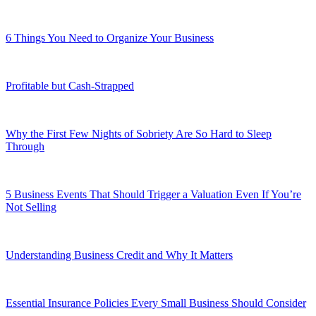
6 Things You Need to Organize Your Business
Profitable but Cash-Strapped
Why the First Few Nights of Sobriety Are So Hard to Sleep
Through
5 Business Events That Should Trigger a Valuation Even If You’re
Not Selling
Understanding Business Credit and Why It Matters
Essential Insurance Policies Every Small Business Should Consider