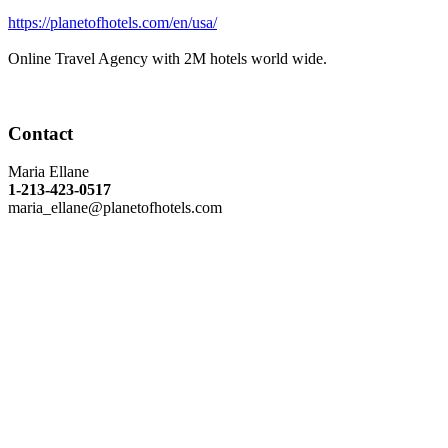
https://planetofhotels.com/en/usa/
Online Travel Agency with 2M hotels world wide.
Contact
Maria Ellane
1-213-423-0517
maria_ellane@planetofhotels.com