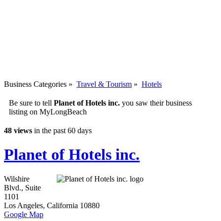
Business Categories
»
Travel & Tourism
»
Hotels
Be sure to tell
Planet of Hotels inc.
you saw their business
listing on MyLongBeach
48 views
in the past 60 days
Planet of Hotels inc.
Wilshire
Blvd., Suite
1101
Los Angeles
,
California
10880
Google Map