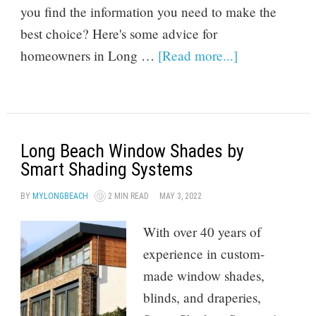
you find the information you need to make the
best choice? Here's some advice for
homeowners in Long …
[Read more...]
Long Beach Window Shades by
Smart Shading Systems
BY
MYLONGBEACH
2 MIN READ
MAY 3, 2022
With over 40 years of
experience in custom-
made window shades,
blinds, and draperies,