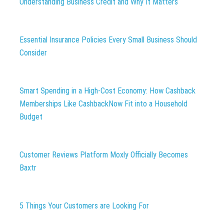
Understanding Business Credit and Why It Matters
Essential Insurance Policies Every Small Business Should
Consider
Smart Spending in a High-Cost Economy: How Cashback
Memberships Like CashbackNow Fit into a Household
Budget
Customer Reviews Platform Moxly Officially Becomes
Baxtr
5 Things Your Customers are Looking For