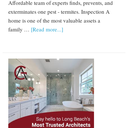
Affordable team of experts finds, prevents, and
exterminates one pest - termites. Inspection A
home is one of the most valuable assets a
family …
[Read more...]