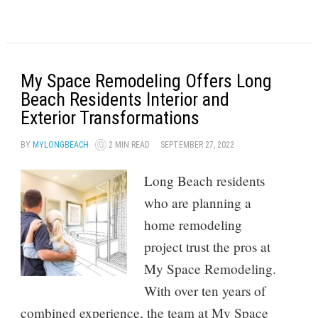
My Space Remodeling Offers Long
Beach Residents Interior and
Exterior Transformations
BY
MYLONGBEACH
2 MIN READ
SEPTEMBER 27, 2022
Long Beach residents
who are planning a
home remodeling
project trust the pros at
My Space Remodeling.
With over ten years of
combined experience, the team at My Space