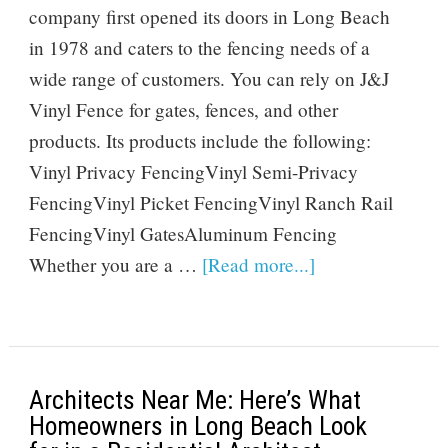
company first opened its doors in Long Beach
in 1978 and caters to the fencing needs of a
wide range of customers. You can rely on J&J
Vinyl Fence for gates, fences, and other
products. Its products include the following:
Vinyl Privacy FencingVinyl Semi-Privacy
FencingVinyl Picket FencingVinyl Ranch Rail
FencingVinyl GatesAluminum Fencing
Whether you are a …
[Read more...]
Architects Near Me: Here’s What
Homeowners in Long Beach Look