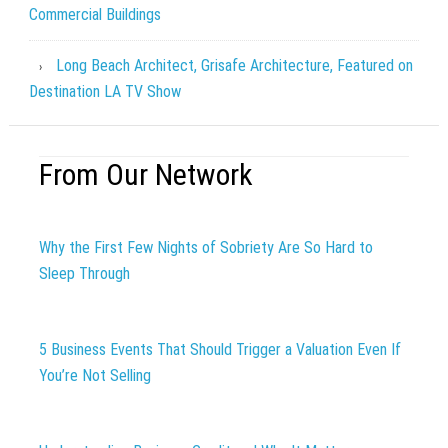
Commercial Buildings
Long Beach Architect, Grisafe Architecture, Featured on
Destination LA TV Show
From Our Network
Why the First Few Nights of Sobriety Are So Hard to
Sleep Through
5 Business Events That Should Trigger a Valuation Even If
You’re Not Selling