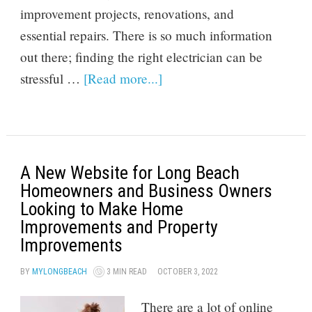
improvement projects, renovations, and
essential repairs. There is so much information
out there; finding the right electrician can be
stressful …
[Read more...]
A New Website for Long Beach
Homeowners and Business Owners
Looking to Make Home
Improvements and Property
Improvements
BY
MYLONGBEACH
3 MIN READ
OCTOBER 3, 2022
There are a lot of online