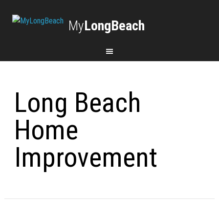
My
LongBeach
Long Beach
Home
Improvement