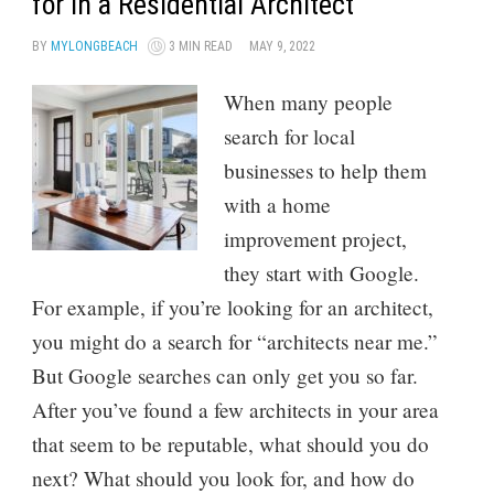
for in a Residential Architect
BY
MYLONGBEACH
3 MIN READ
MAY 9, 2022
When many people
search for local
businesses to help them
with a home
improvement project,
they start with Google.
For example, if you’re looking for an architect,
you might do a search for “architects near me.”
But Google searches can only get you so far.
After you’ve found a few architects in your area
that seem to be reputable, what should you do
next? What should you look for, and how do