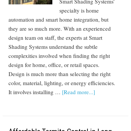
Smart Shading Systems'
specialty is home
automation and smart home integration, but
they are so much more. With an experienced
design team on staff, the experts at Smart
Shading Systems understand the subtle
complexities involved when finding the right
design for home, office, or retail spaces.
Design is much more than selecting the right
color, material, lighting, or energy efficiencies.
It involves installing …
[Read more...]