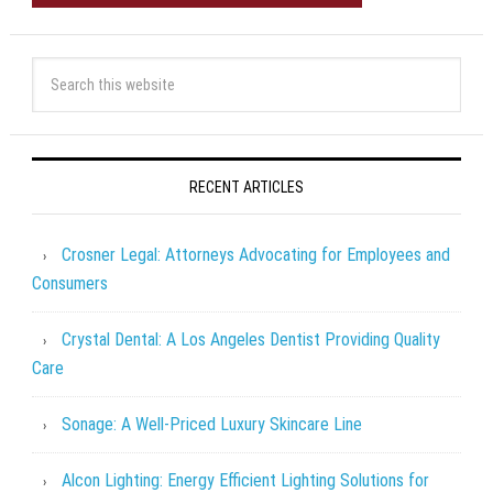
RECENT ARTICLES
Crosner Legal: Attorneys Advocating for Employees and
Consumers
Crystal Dental: A Los Angeles Dentist Providing Quality
Care
Sonage: A Well-Priced Luxury Skincare Line
Alcon Lighting: Energy Efficient Lighting Solutions for