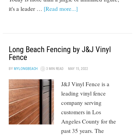
it's a leader …
[Read more...]
Long Beach Fencing by J&J Vinyl
Fence
BY
MYLONGBEACH
3 MIN READ
MAY 15, 2022
J&J Vinyl Fence is a
leading vinyl fence
company serving
customers in Los
Angeles County for the
past 35 years. The