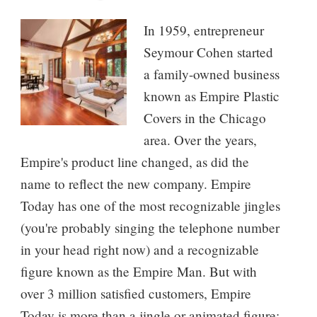
In 1959, entrepreneur
Seymour Cohen started
a family-owned business
known as Empire Plastic
Covers in the Chicago
area. Over the years,
Empire's product line changed, as did the
name to reflect the new company. Empire
Today has one of the most recognizable jingles
(you're probably singing the telephone number
in your head right now) and a recognizable
figure known as the Empire Man. But with
over 3 million satisfied customers, Empire
Today is more than a jingle or animated figure;