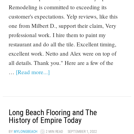
Remodeling is committed to exceeding its
customer's expectations. Yelp reviews, like this
one from Milbert D., support their claim, Very
professional work. I hire them to paint my
restaurant and do all the tile. Excellent timing,
excellent work. Netto and Alex were on top of
all details. Thank you." Here are a few of the
…
[Read more...]
Long Beach Flooring and The
History of Empire Today
BY
MYLONGBEACH
2 MIN READ
SEPTEMBER 1, 2022