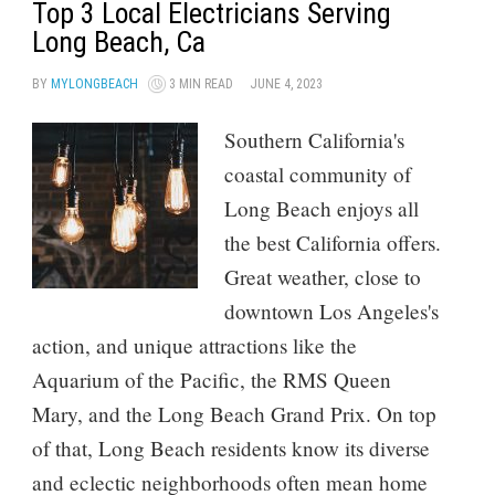
Top 3 Local Electricians Serving
Long Beach, Ca
BY
MYLONGBEACH
3 MIN READ
JUNE 4, 2023
Southern California's
coastal community of
Long Beach enjoys all
the best California offers.
Great weather, close to
downtown Los Angeles's
action, and unique attractions like the
Aquarium of the Pacific, the RMS Queen
Mary, and the Long Beach Grand Prix. On top
of that, Long Beach residents know its diverse
and eclectic neighborhoods often mean home