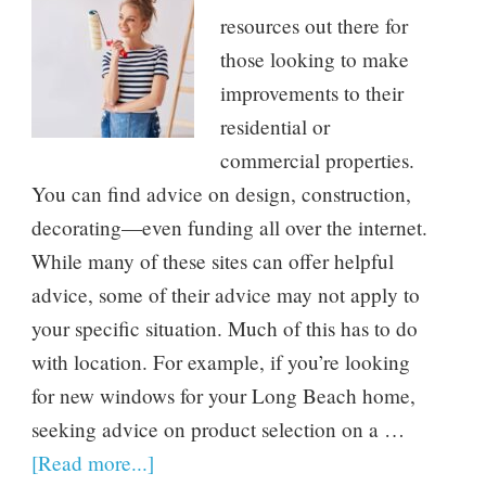
resources out there for
those looking to make
improvements to their
residential or
commercial properties.
You can find advice on design, construction,
decorating—even funding all over the internet.
While many of these sites can offer helpful
advice, some of their advice may not apply to
your specific situation. Much of this has to do
with location. For example, if you’re looking
for new windows for your Long Beach home,
seeking advice on product selection on a …
[Read more...]