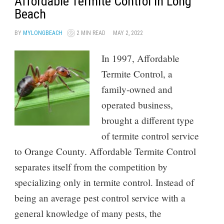
Affordable Termite Control in Long
Beach
BY
MYLONGBEACH
2 MIN READ
MAY 2, 2022
In 1997, Affordable
Termite Control, a
family-owned and
operated business,
brought a different type
of termite control service
to Orange County. Affordable Termite Control
separates itself from the competition by
specializing only in termite control. Instead of
being an average pest control service with a
general knowledge of many pests, the