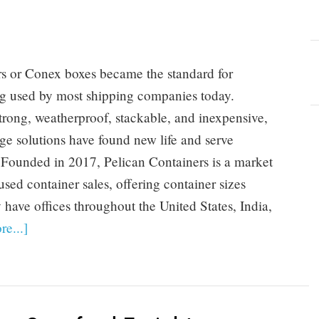
rs or Conex boxes became the standard for
ng used by most shipping companies today.
trong, weatherproof, stackable, and inexpensive,
age solutions have found new life and serve
 Founded in 2017, Pelican Containers is a market
sed container sales, offering container sizes
 have offices throughout the United States, India,
e...]