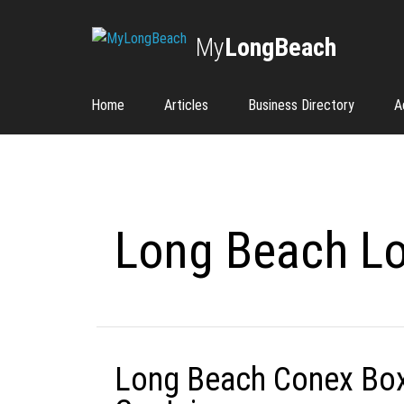
My
LongBeach
Home
Articles
Business Directory
A
Long Beach Lo
Long Beach Conex Box 