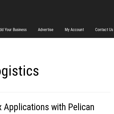
dd Your Business
Advertise
My Account
Contact Us
gistics
Applications with Pelican