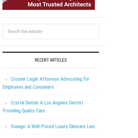
RECENT ARTICLES
Crosner Legal: Attorneys Advocating for
Employees and Consumers
Crystal Dental: A Los Angeles Dentist
Providing Quality Care
Sonage: A Well-Priced Luxury Skincare Line