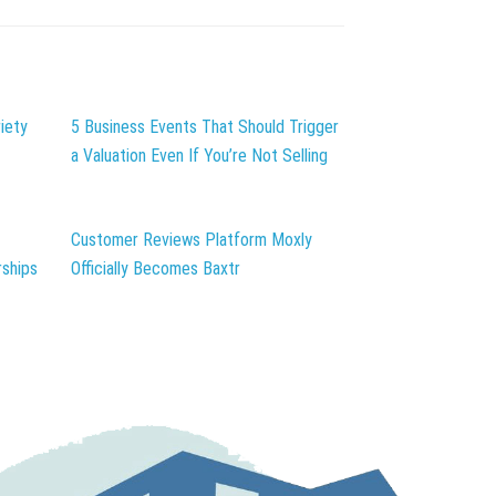
iety
5 Business Events That Should Trigger
a Valuation Even If You’re Not Selling
Customer Reviews Platform Moxly
ships
Officially Becomes Baxtr