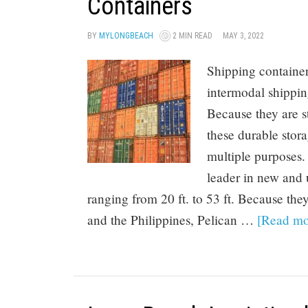
Containers
BY
MYLONGBEACH
2 MIN READ
MAY 3, 2022
Shipping containe
intermodal shippi
Because they are s
these durable stor
multiple purposes.
leader in new and u
ranging from 20 ft. to 53 ft. Because they
and the Philippines, Pelican …
[Read mor