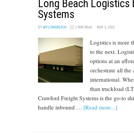
Long Beach Logistics 
Systems
BY
MYLONGBEACH
2 MIN READ
MAY 2, 2022
Logistics is more
to the next. Logist
options at an affor
orchestrate all the
international. When
than truckload (LT
Crawford Freight Systems is the go-to sh
handle inbound …
[Read more...]