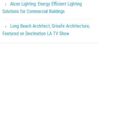
Alcon Lighting: Energy Efficient Lighting
Solutions for Commercial Buildings
Long Beach Architect, Grisafe Architecture,
Featured on Destination LA TV Show