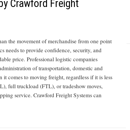
by Crawford Freight
 than the movement of merchandise from one point
ics needs to provide confidence, security, and
dable price. Professional logistic companies
 administration of transportation, domestic and
 it comes to moving freight, regardless if it is less
L), full truckload (FTL), or tradeshow moves,
ipping service. Crawford Freight Systems can