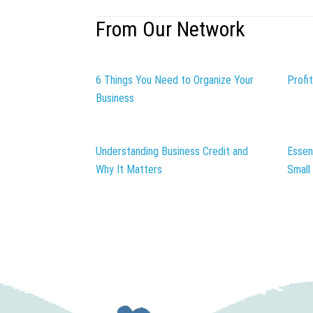
From Our Network
6 Things You Need to Organize Your
Profi
Business
Understanding Business Credit and
Essen
Why It Matters
Small