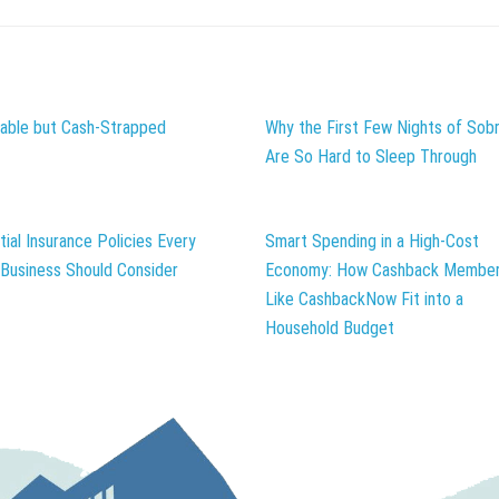
table but Cash-Strapped
Why the First Few Nights of Sobr
Are So Hard to Sleep Through
tial Insurance Policies Every
Smart Spending in a High-Cost
 Business Should Consider
Economy: How Cashback Member
Like CashbackNow Fit into a
Household Budget