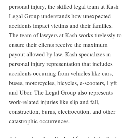
personal injury, the skilled legal team at Kash
Legal Group understands how unexpected
accidents impact victims and their families.
The team of lawyers at Kash works tirelessly to
ensure their clients receive the maximum
payout allowed by law. Kash specializes in
personal injury representation that includes
accidents occurring from vehicles like cars,
buses, motorcycles, bicycles, e-scooters, Lyft
and Uber. The Legal Group also represents
work-related injuries like slip and fall,
construction, burns, electrocution, and other
catastrophic occurrences.