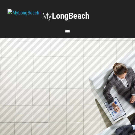
My
LongBeach