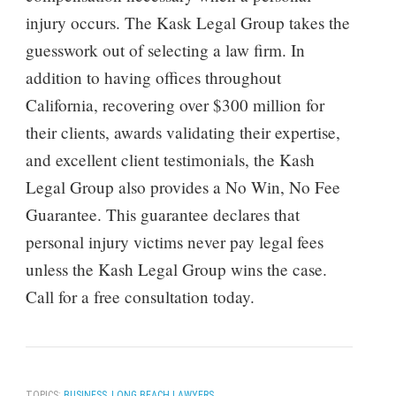
injury occurs. The Kask Legal Group takes the
guesswork out of selecting a law firm. In
addition to having offices throughout
California, recovering over $300 million for
their clients, awards validating their expertise,
and excellent client testimonials, the Kash
Legal Group also provides a No Win, No Fee
Guarantee. This guarantee declares that
personal injury victims never pay legal fees
unless the Kash Legal Group wins the case.
Call for a free consultation today.
TOPICS:
BUSINESS
,
LONG BEACH LAWYERS