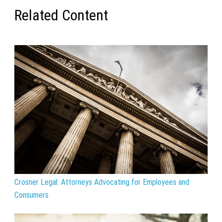
Related Content
Crosner Legal: Attorneys Advocating for Employees and
Consumers