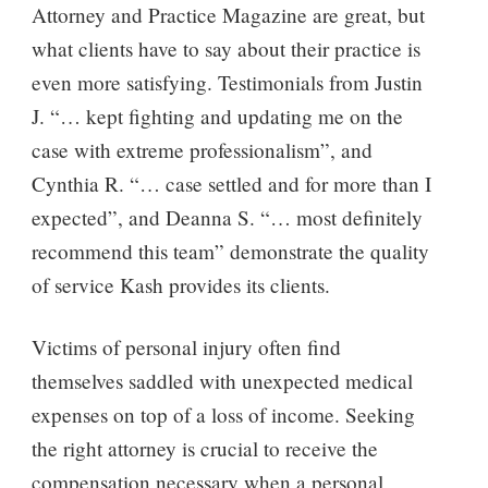
Attorney and Practice Magazine are great, but
what clients have to say about their practice is
even more satisfying. Testimonials from Justin
J. “… kept fighting and updating me on the
case with extreme professionalism”, and
Cynthia R. “… case settled and for more than I
expected”, and Deanna S. “… most definitely
recommend this team” demonstrate the quality
of service Kash provides its clients.
Victims of personal injury often find
themselves saddled with unexpected medical
expenses on top of a loss of income. Seeking
the right attorney is crucial to receive the
compensation necessary when a personal