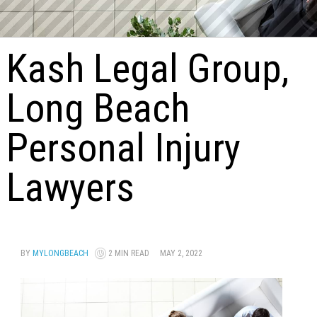
Kash Legal Group,
Long Beach
Personal Injury
Lawyers
BY
MYLONGBEACH
2 MIN READ
MAY 2, 2022