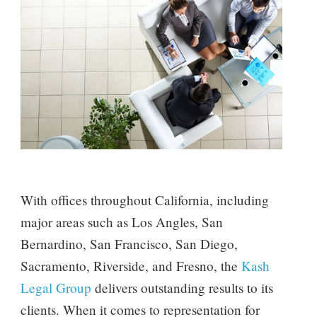
With offices throughout California, including
major areas such as Los Angles, San
Bernardino, San Francisco, San Diego,
Sacramento, Riverside, and Fresno, the
Kash
Legal Group
delivers outstanding results to its
clients. When it comes to representation for