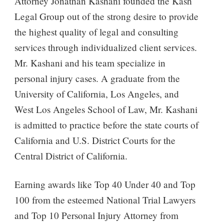
Attorney Jonathan Kashani founded the Kash
Legal Group out of the strong desire to provide
the highest quality of legal and consulting
services through individualized client services.
Mr. Kashani and his team specialize in
personal injury cases. A graduate from the
University of California, Los Angeles, and
West Los Angeles School of Law, Mr. Kashani
is admitted to practice before the state courts of
California and U.S. District Courts for the
Central District of California.
Earning awards like Top 40 Under 40 and Top
100 from the esteemed National Trial Lawyers
and Top 10 Personal Injury Attorney from