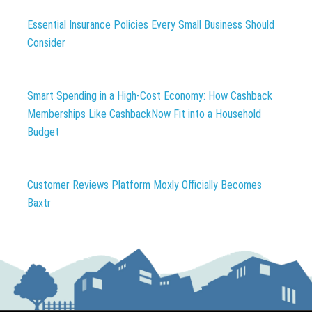
Essential Insurance Policies Every Small Business Should
Consider
Smart Spending in a High-Cost Economy: How Cashback
Memberships Like CashbackNow Fit into a Household
Budget
Customer Reviews Platform Moxly Officially Becomes
Baxtr