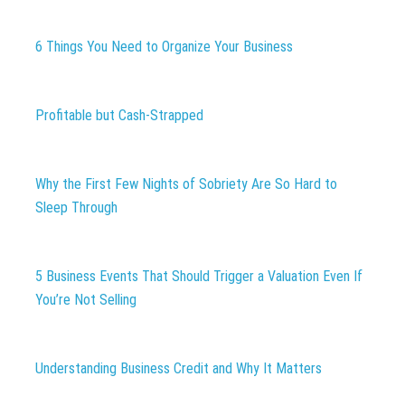
6 Things You Need to Organize Your Business
Profitable but Cash-Strapped
Why the First Few Nights of Sobriety Are So Hard to
Sleep Through
5 Business Events That Should Trigger a Valuation Even If
You’re Not Selling
Understanding Business Credit and Why It Matters