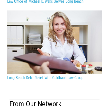
Law Office of Michael D. Waks Serves Long Beach
Long Beach Debt Relief With Goldbach Law Group
From Our Network