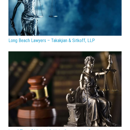
Long Beach Lawyers – Takakjian & Sitkoff, LLP