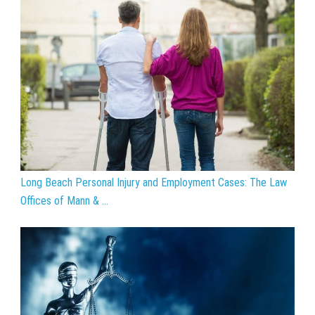
Long Beach Personal Injury and Employment Cases: The Law
Offices of Mann & ...