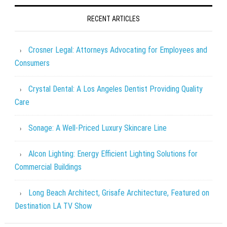
RECENT ARTICLES
Crosner Legal: Attorneys Advocating for Employees and
Consumers
Crystal Dental: A Los Angeles Dentist Providing Quality
Care
Sonage: A Well-Priced Luxury Skincare Line
Alcon Lighting: Energy Efficient Lighting Solutions for
Commercial Buildings
Long Beach Architect, Grisafe Architecture, Featured on
Destination LA TV Show